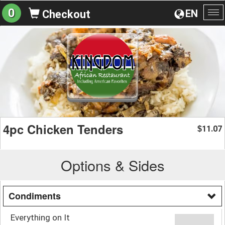
0
EN
Checkout
To
na
4pc Chicken Tenders
11.07
$
Options & Sides
Condiments
Everything on It