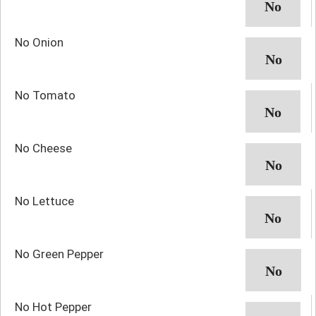
No Onion
No Tomato
No Cheese
No Lettuce
No Green Pepper
No Hot Pepper