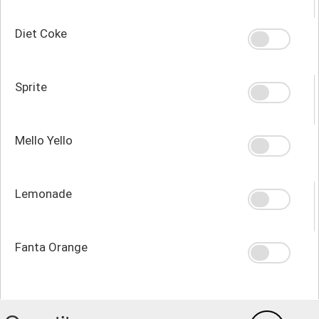
Diet Coke
Sprite
Mello Yello
Lemonade
Fanta Orange