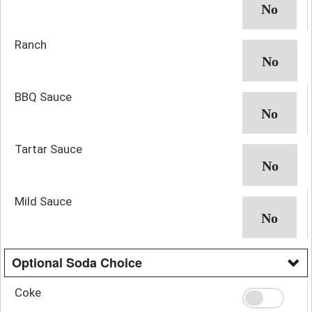
Ranch
BBQ Sauce
Tartar Sauce
Mild Sauce
Optional Soda Choice
Coke