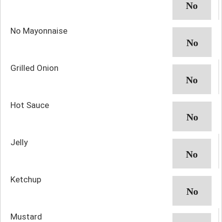
No Mayonnaise
Grilled Onion
Hot Sauce
Jelly
Ketchup
Mustard